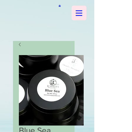
Blue Sea