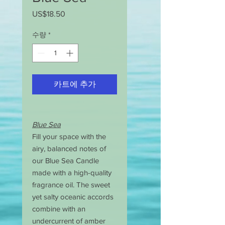
US$18.50
가
격
수량
*
카트에 추가
Blue Sea
Fill your space with the
airy, balanced notes of
our Blue Sea Candle
made with a high-quality
fragrance oil. The sweet
yet salty oceanic accords
combine with an
undercurrent of amber