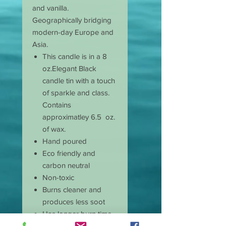
and vanilla.
Geographically bridging
modern-day Europe and
Asia.
This candle is in a 8
oz.Elegant Black
candle tin with a touch
of sparkle and class.
Contains
approximatley 6.5 oz.
of wax.
Hand poured
Eco friendly and
carbon neutral
Non-toxic
Burns cleaner and
produces less soot
Has longer burn time
than paraffin candles