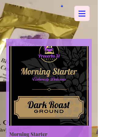
Morning Starter