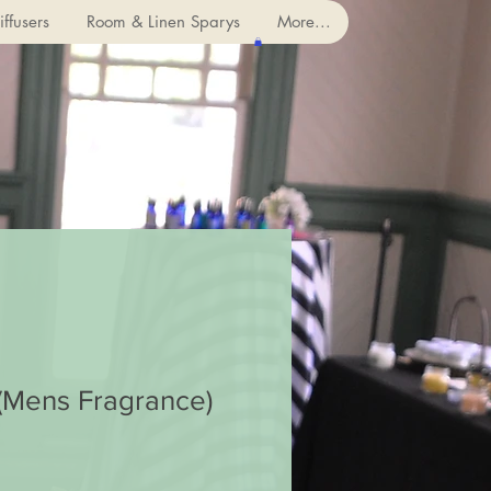
ffusers
Room & Linen Sparys
More...
(Mens Fragrance)