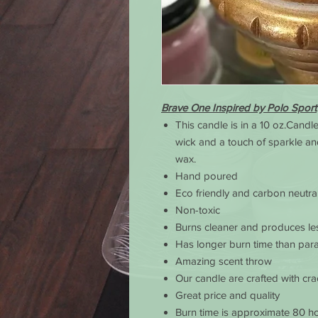
Brave One Inspired by Polo Sport
This candle is in a 10 oz.Candl
wick and a touch of sparkle an
wax.
Hand poured
Eco friendly and carbon neutra
Non-toxic
Burns cleaner and produces le
Has longer burn time than para
Amazing scent throw
Our candle are crafted with cr
Great price and quality
Burn time is approximate 80 ho