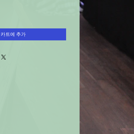
카트에 추가