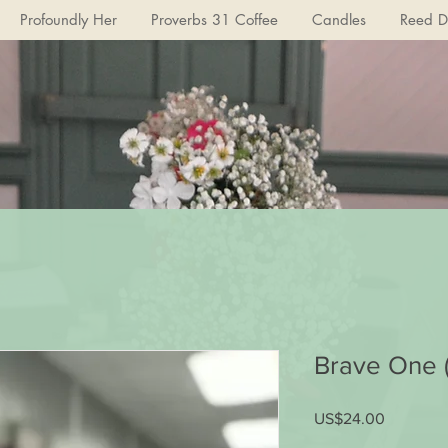
Profoundly Her
Proverbs 31 Coffee
Candles
Reed Di
Brave One 
US$24.00
가
격