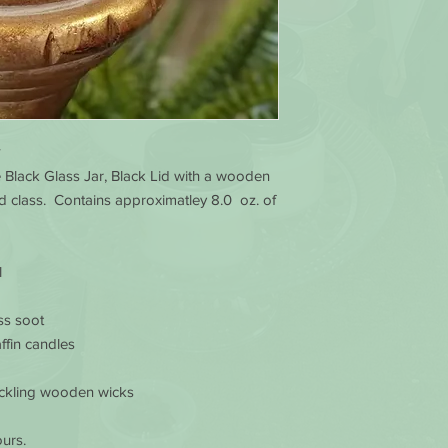
e Black Glass Jar, Black Lid with a wooden
d class. Contains approximatley 8.0 oz. of
l
ss soot
ffin candles
ackling wooden wicks
urs.