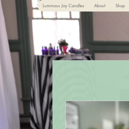
Luminous Joy Candles
About
Shop