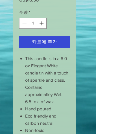
격
수량
*
카트에 추가
This candle is in a 8.0
oz Elegant White
candle tin with a touch
of sparkle and class.
Contains
approximatley Wet.
6.5 oz. of wax.
Hand poured
Eco friendly and
carbon neutral
Non-toxic