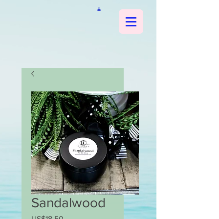
Sandalwood
US$18.50
가