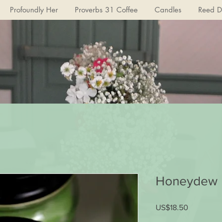
Profoundly Her
Proverbs 31 Coffee
Candles
Reed Di
Honeydew 
US$18.50
가
격