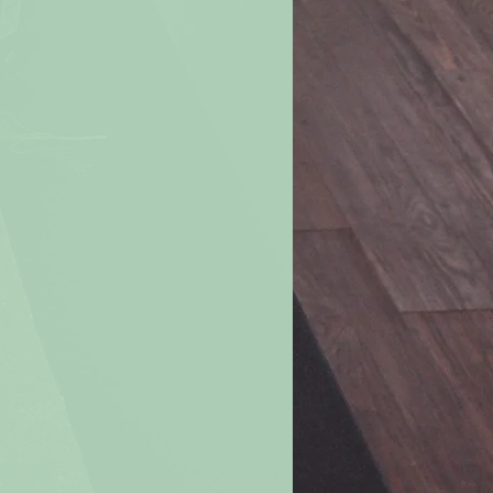
ove
burning candle. Never move a
r candle when the wax is liquefied.
le all the way down.
For a margin of
e burning a candle when 2 inches of
ch if in a container).
e if the flame becomes too high or
. Let the candle cool, trim the wick,
nted drafts before re-lighting.
andle within your sight.
If you are
room, be sure to first blow out all
s in a well-ventilated room.
Don’t
les in a small room or in a “tight”
change is limited.
le on or near anything that can
rning candles away from furniture,
carpets, books, paper, flammable
f the reach of children and pets.
ted candles where they can be
hildren, pets or anyone else.