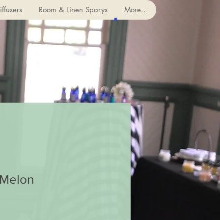
ffusers
Room & Linen Sparys
More...
Melon