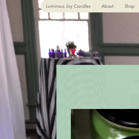
Luminous Joy Candles
About
Shop