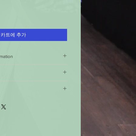
카트에 추가
rmation
NDLE SAFELY
 inch each time before burning.
 return policy is 60 days 100%
icks can cause uneven burning,
 if this product is not of specified
e not 100% satisfied with your
well-ventilated room.
 shipping policy: Orders received
urn the product and get a full
 clear
of wick trimmings, matches
ndard time will be shipped out the
e product for another one, be it
imes.
ter 12 noon the they will be
will have to pay for return shipping
 or air currents.
This will help
 business days, you should receive
uneven burning, soothing, and
ss days for the 49 states. For
g
.
 you should receive them in 6 to 10