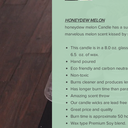
HONEYDEW MELON
honeydew melon Candle has a sub
marvelous melon scent kissed by 
This candle is in a 8.0 oz. gla
6.5 oz. of wax.
Hand poured
Eco friendly and carbon neutra
Non-toxic
Burns cleaner and produces le
Has longer burn time than para
Amazing scent throw
Our candle wicks are lead free
Great price and quality
Burn time is approximate 50 ho
Wax type Premium Soy blend.