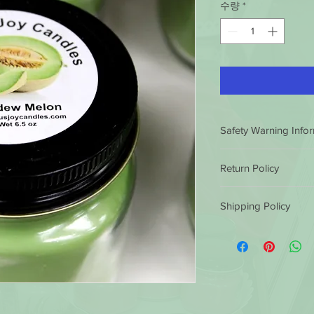
수량
*
Safety Warning Info
HOW TO BURN A CA
Return Policy
BEFORE LIGHTING
Trim the wick
to ¼
Luminous Joy Candles
Long or crooked w
Shipping Policy
satisfaction guarantee
dripping or flaring.
conditions.
If you ar
Burn candles in a 
Luminous Joy Candles
purchase, you can ret
Keep the wax pool
by 12 non eastern sta
refund or exchange th
and debris at all t
same business day. Af
similar or not. Client 
Avoid drafts, vents
shipped out the next
cost.
prevent rapid or 
them in 5 to 7 busine
excessive drippin
outside the 49 states