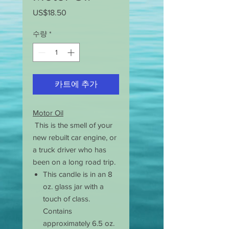
US$18.50
가
격
수량
*
카트에 추가
Motor Oil
This is the smell of your
new rebuilt car engine, or
a truck driver who has
been on a long road trip.
This candle is in an 8
oz. glass jar with a
touch of class.
Contains
approximately 6.5 oz.