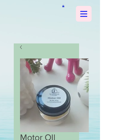
Motor OIl