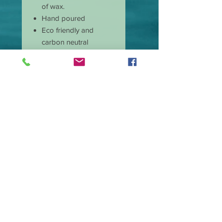
of wax.
Hand poured
Eco friendly and
carbon neutral
Non-toxic
Burns cleaner and
produces less soot
Has longer burn time
than paraffin candles
Amazing scent throw
Our candle wicks are
lead free
Great price and quality
Burn time is
approximate 40 hours.
Wax type Premium
Soy Blend.
Made in the USA