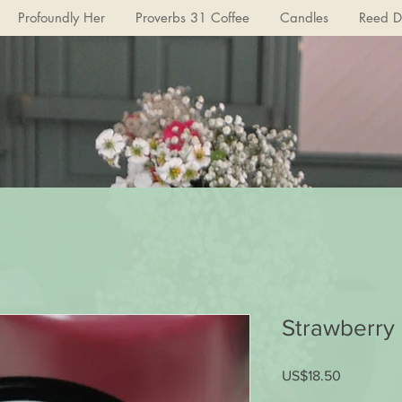
Profoundly Her
Proverbs 31 Coffee
Candles
Reed Di
Strawberry
US$18.50
가
격