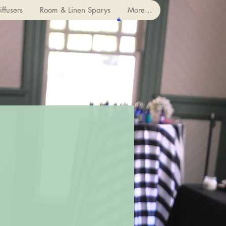
ffusers
Room & Linen Sparys
More...