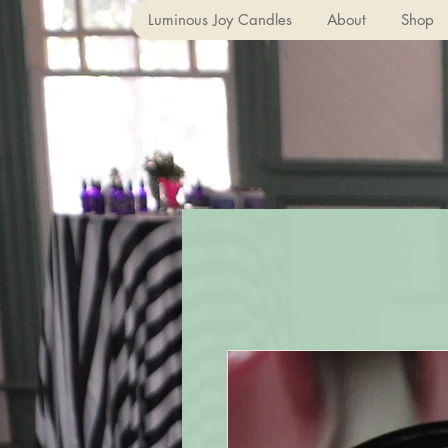
Luminous Joy Candles
About
Shop