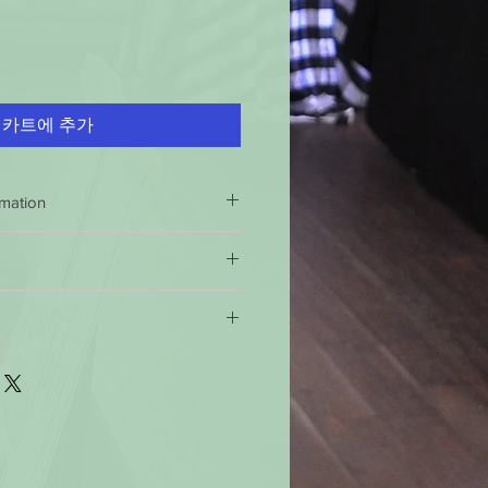
카트에 추가
rmation
NDLE SAFELY
 inch each time before burning.
 return policy is 60 days 100%
icks can cause uneven burning,
 if this product is not of specified
e not 100% satisfied with your
well-ventilated room.
 shipping policy: Orders received
urn the product and get a full
 clear
of wick trimmings, matches
ndard time will be shipped out the
e product for another one, be it
imes.
ter 12 noon the they will be
will have to pay for return shipping
 or air currents.
This will help
 business days, you should receive
uneven burning, soothing, and
ss days for the 49 states. For
g
.
 you should receive them in 6 to 10