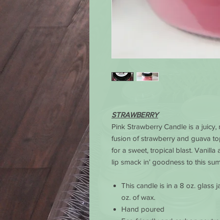
STRAWBERRY
Pink Strawberry Candle is a juicy, 
fusion of strawberry and guava t
for a sweet, tropical blast. Vanill
lip smack in’ goodness to this su
This candle is in a 8 oz. glass
oz. of wax.
Hand poured