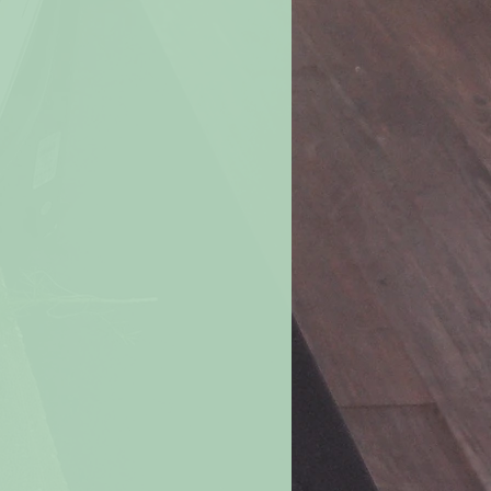
ove
burning candle. Never move a
r candle when the wax is liquefied.
le all the way down.
For a margin of
e burning a candle when 2 inches of
ch if in a container).
e if the flame becomes too high or
. Let the candle cool, trim the wick,
nted drafts before re-lighting.
andle within your sight.
If you are
room, be sure to first blow out all
s in a well-ventilated room.
Don’t
les in a small room or in a “tight”
change is limited.
le on or near anything that can
rning candles away from furniture,
carpets, books, paper, flammable
f the reach of children and pets.
ted candles where they can be
hildren, pets or anyone else.