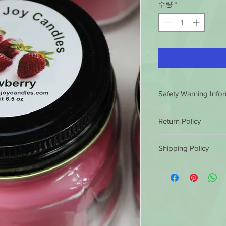
수량
*
Safety Warning Info
HOW TO BURN A CA
Return Policy
BEFORE LIGHTING
Trim the wick
to ¼
Luminous Joy Candles
Long or crooked w
Shipping Policy
satisfaction guarantee
dripping or flaring.
conditions.
If you ar
Burn candles in a 
Luminous Joy Candles
purchase, you can ret
Keep the wax pool
by 12 non eastern sta
refund or exchange th
and debris at all t
same business day. Af
similar or not. Client 
Avoid drafts, vents
shipped out the next
cost.
prevent rapid or 
them in 5 to 7 busine
excessive drippin
outside the 49 states