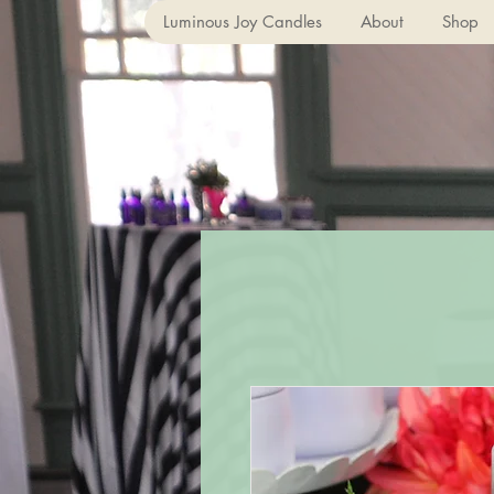
Luminous Joy Candles
About
Shop