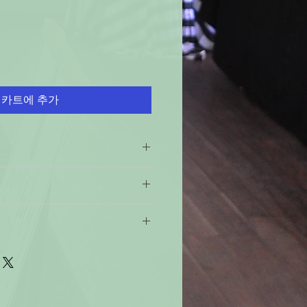
카트에 추가
ch Use!
ese instructions could result in
 return policy is 60 days 100%
faces. Wipe all spills
 if this product is not of specified
ep out of reach of children and
e not 100% satisfied with your
 shipping policy: Orders received
rink or smoke when using this
urn the product and get a full
ndard time will be shipped out the
e product for another one, be it
y from heat/sparks/open
ter 12 noon the they will be
will have to pay for return shipping
.
 business days, you should receive
ss days for the 49 states. For