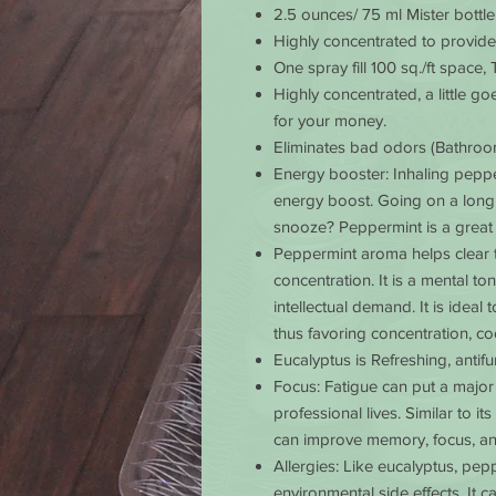
2.5 ounces/ 75 ml Mister bottle
Highly concentrated to provid
One spray fill 100 sq./ft space, 
Highly
concentrated, a little g
for your money.
Eliminates
bad odors (Bathroom
Energy booster
: Inhaling pepp
energy boost. Going on a long
snooze? Peppermint is a great
Peppermint
aroma helps clear 
concentration. It is a mental t
intellectual demand. It is idea
thus favoring concentration, coo
Eucalyptus
is Refreshing, antifun
Focus
: Fatigue can put a maj
professional lives. Similar to 
can improve memory, focus, an
Allergies
: Like eucalyptus, pep
environmental side effects. It 