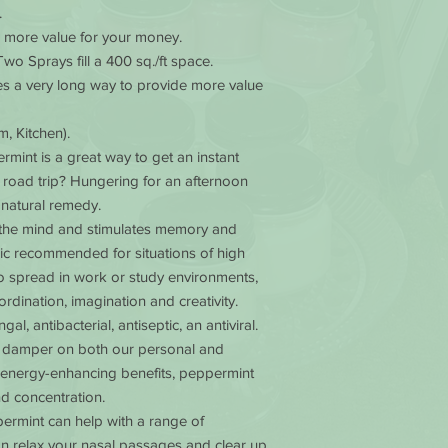
.
outside the 49 states
e more value for your money.
business days.
Two Sprays fill a 400 sq./ft space.
oes a very long way to provide more value
, Kitchen).
ermint is a great way to get an instant
 road trip? Hungering for an afternoon
 natural remedy.
the mind and stimulates memory and
onic recommended for situations of high
l to spread in work or study environments,
rdination, imagination and creativity.
gal, antibacterial, antiseptic, an antiviral.
or damper on both our personal and
its energy-enhancing benefits, peppermint
d concentration.
permint can help with a range of
can relax your nasal passages and clear up