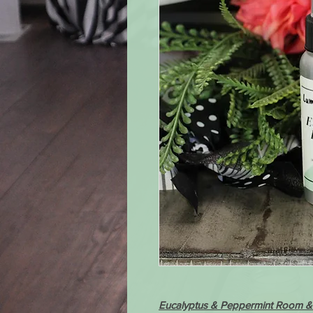
Eucalyptus & Peppermint Room & 