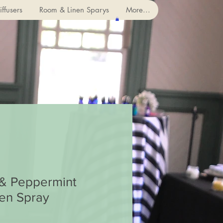
ffusers
Room & Linen Sparys
More...
 & Peppermint
en Spray