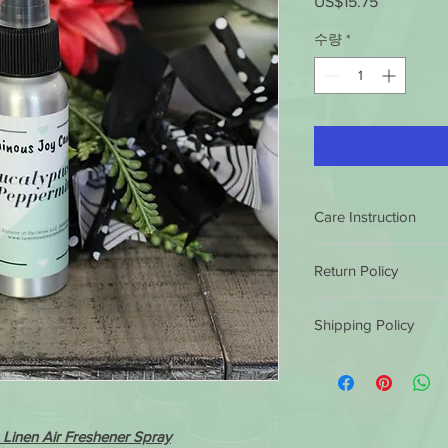
US$15.75
가
격
수량
*
Care Instruction
Shake Well Before Ea
Return Policy
Warning:
Failure to follow th
Luminous Joy Candles
damage to some sur
Shipping Policy
satisfaction guarantee
immediately and ke
conditions.
If you ar
Luminous Joy Candles
pets. Do not eat, d
purchase, you can ret
by 12 non eastern sta
refund or exchange th
product. Keep awa
same business day. Af
similar or not. Client 
flames/hot surfaces
shipped out the next
cost.
Linen Air Freshener Spray
them in 5 to 7 busine