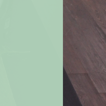
 you should receive them in 6 to 10