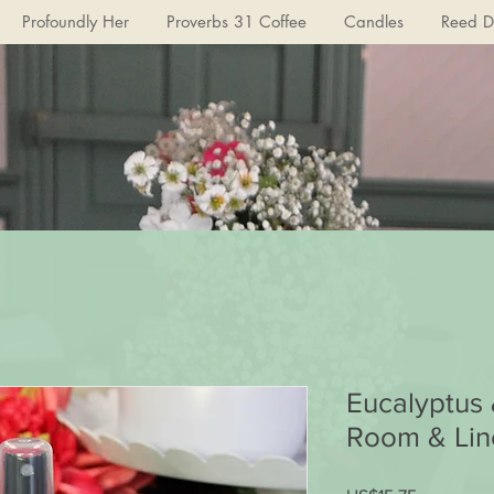
Profoundly Her
Proverbs 31 Coffee
Candles
Reed Di
Eucalyptus
Room & Lin