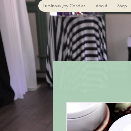
Luminous Joy Candles
About
Shop