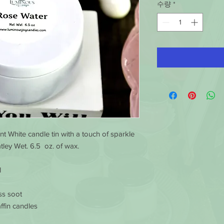
수량
*
nt White candle tin with a touch of sparkle
ley Wet. 6.5 oz. of wax.
l
ss soot
ffin candles