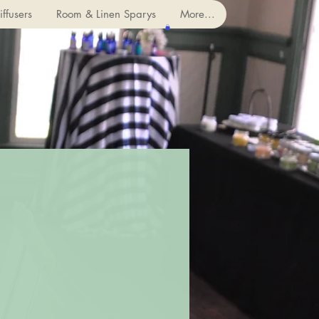
ffusers
Room & Linen Sparys
More...