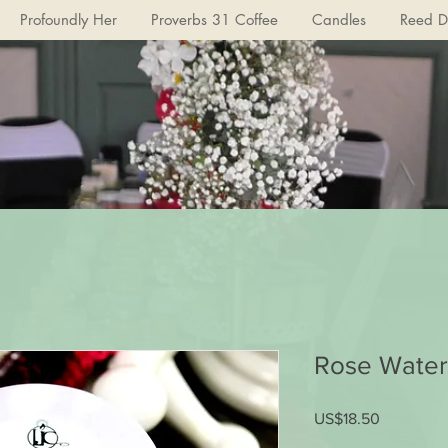
Profoundly Her
Proverbs 31 Coffee
Candles
Reed Di
Rose Water
US$18.50
가
격