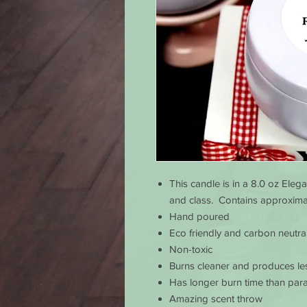
This candle is in a 8.0 oz Elega
and class. Contains approximat
Hand poured
Eco friendly and carbon neutra
Non-toxic
Burns cleaner and produces le
Has longer burn time than para
Amazing scent throw