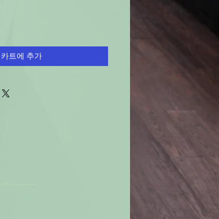
카트에 추가