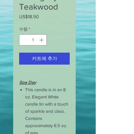
Teakwood
US$18.50
가
격
수량
*
카트에 추가
Spa Day
This candle is in an 8
oz. Elegant White
candle tin with a touch
of sparkle and class.
Contains
approximately 6.5 oz.
of wax.