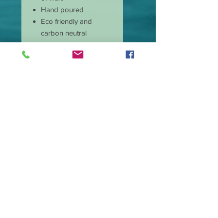
Hand poured
Eco friendly and
carbon neutral
Non-toxic
Burns cleaner and
produces less soot
Has longer burn time
than paraffin candles
Amazing scent throw
Our candle wicks are
lead free
Great price and quality
Burn time is
approximate 40 hours.
Wax type Premium
Soy Blend.
Made in the USA