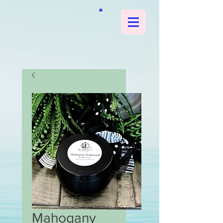
Mahogany